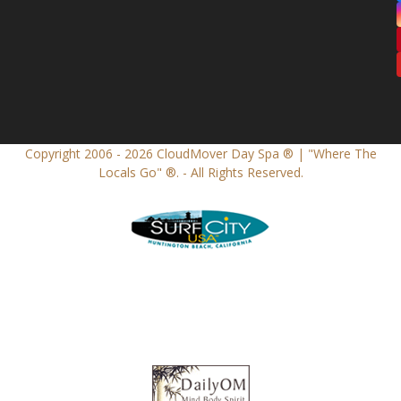
Copyright 2006 - 2026
CloudMover Day Spa ® | "Where The
Locals Go" ®.
- All Rights Reserved.