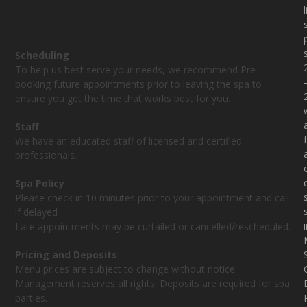
Scheduling
To help us best serve your needs, we recommend Pre-
booking future appointments prior to leaving the spa to
ensure you get the time that works best for you.
Staff
f
We have an educated staff of licensed and certified
professionals.
Spa Policy
Please check in 10 minutes prior to your appointment and call
if delayed
Late appointments may be curtailed or cancelled/rescheduled.
Pricing and Deposits
Menu prices are subject to change without notice.
Management reserves all rights. Deposits are required for spa
parties.