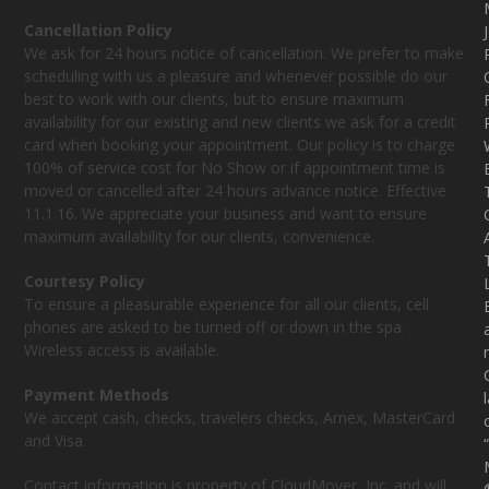
Cancellation Policy
We ask for 24 hours notice of cancellation. We prefer to make
scheduling with us a pleasure and whenever possible do our
best to work with our clients, but to ensure maximum
availability for our existing and new clients we ask for a credit
card when booking your appointment. Our policy is to charge
100% of service cost for No Show or if appointment time is
moved or cancelled after 24 hours advance notice. Effective
11.1.16. We appreciate your business and want to ensure
maximum availability for our clients, convenience.
Courtesy Policy
To ensure a pleasurable experience for all our clients, cell
phones are asked to be turned off or down in the spa.
Wireless access is available.
Payment Methods
We accept cash, checks, travelers checks, Amex, MasterCard
and Visa.
Contact information is property of CloudMover, Inc. and will