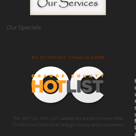
Our Specials
#1- OC HOTLIST 7 Years in a ROW
The 2017 OC HOT LIST awards are based on more than
19,000 votes from local Orange County-area consumers.