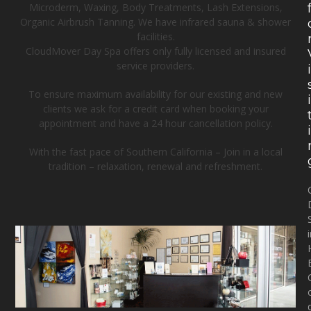
Microderm, Waxing, Body Treatments, Lash Extensions,
Organic Airbrush Tanning. We have infrared sauna & shower
facilities.
CloudMover Day Spa offers only fully licensed and insured
service providers.
To ensure maximum availability for our existing and new
clients we ask for a credit card when booking your
appointment and have a 24 hour cancellation policy.
With the fast pace of Southern California – Join in a local
tradition – relaxation, renewal and refreshment.