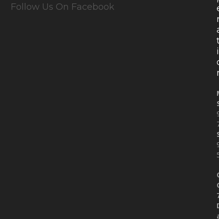
Follow Us On Facebook